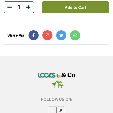
1
Add to Cart
Share Via
FOLLOW US ON: