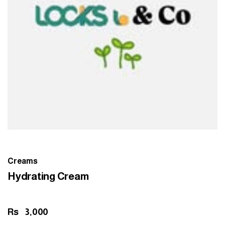
Creams
Hydrating Cream
Rs
3,000