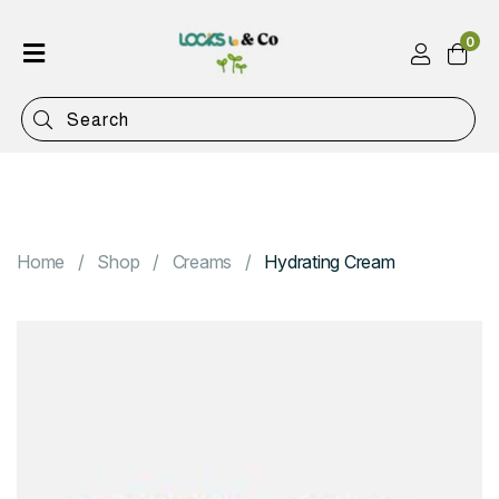
0
Home
Shop
Categories
Contact
Home
Shop
Creams
Hydrating Cream