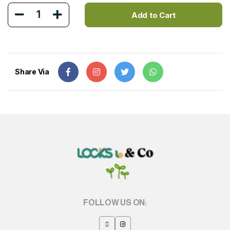
1
Add to Cart
Share Via
FOLLOW US ON: