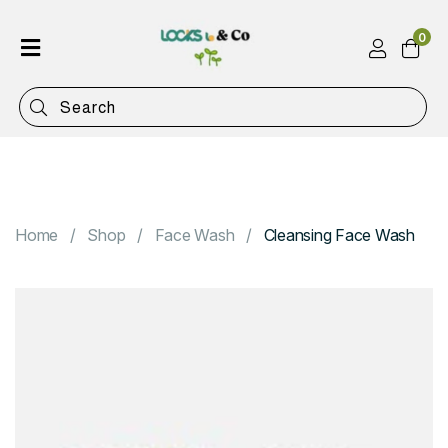
0
Home
Shop
Categories
Contact
Home
Shop
Face Wash
Cleansing Face Wash