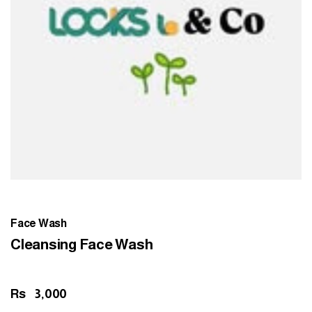
Face Wash
Cleansing Face Wash
Rs
3,000